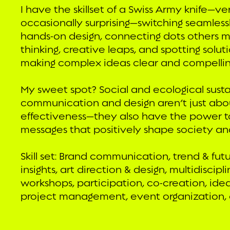
I have the skillset of a Swiss Army knife—ve
occasionally surprising—switching seamlessl
hands-on design, connecting dots others miss
thinking, creative leaps, and spotting solut
making complex ideas clear and compellin
My sweet spot? Social and ecological susta
communication and design aren’t just abo
effectiveness—they also have the power 
messages that positively shape society an
Skill set: Brand communication, trend & fut
insights, art direction & design, multidiscip
workshops, participation, co-creation, idea
project management, event organization, c