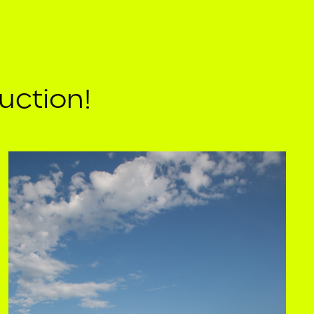
uction!