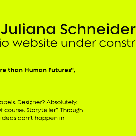
Juliana Schneider
lio website under constr
ore than Human Futures",
abels. Designer? Absolutely.
f course. Storyteller? Through
 ideas don’t happen in