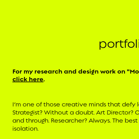
portfo
For my research and design work on "M
click here
.
I’m one of those creative minds that defy l
Strategist? Without a doubt. Art Director? O
and through. Researcher? Always. The best
isolation.