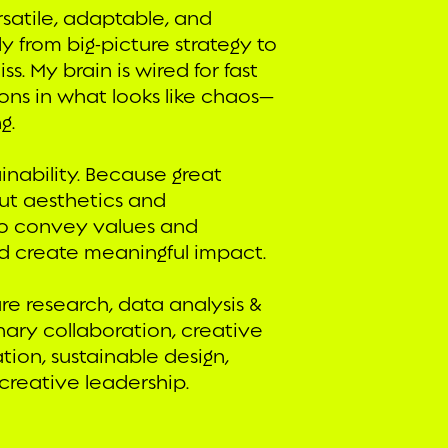
rsatile, adaptable, and
y from big-picture strategy to
. My brain is wired for fast
ions in what looks like chaos—
g.
inability. Because great
ut aesthetics and
to convey values and
d create meaningful impact.
ure research, data analysis &
linary collaboration, creative
tion, sustainable design,
reative leadership.